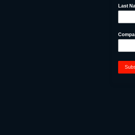
Last N
Compa