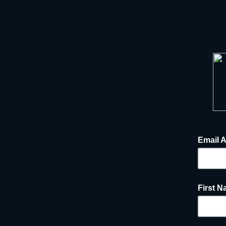
Email 
First 