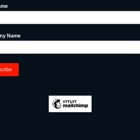
ame
ny Name